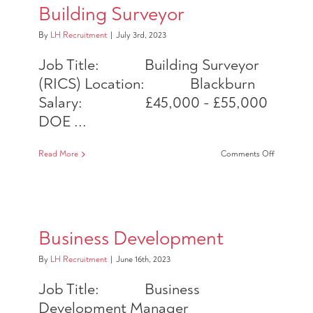
Building Surveyor
By
LH Recruitment
|
July 3rd, 2023
Job Title: Building Surveyor
(RICS) Location: Blackburn
Salary: £45,000 - £55,000
DOE ...
on
Read More
Comments Off
Building
Surveyor
Business Development
By
LH Recruitment
|
June 16th, 2023
Job Title: Business
Development Manager