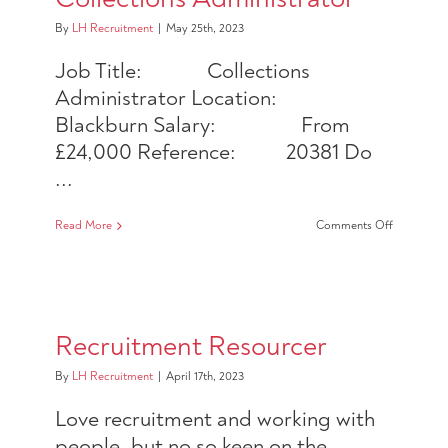
By
LH Recruitment
|
May 25th, 2023
Job Title: Collections
Administrator Location:
Blackburn Salary: From
£24,000 Reference: 20381 Do
...
on
Read More
Comments Off
Collection
Administra
Recruitment Resourcer
By
LH Recruitment
|
April 17th, 2023
Love recruitment and working with
people, but no so keen on the ...