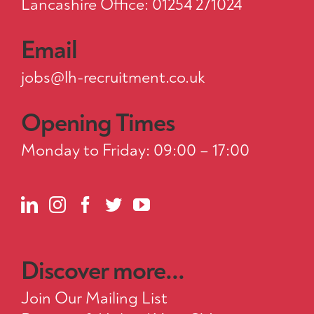
Lancashire Office: 01254 271024
Email
jobs@lh-recruitment.co.uk
Opening Times
Monday to Friday: 09:00 – 17:00
Discover more...
Join Our Mailing List