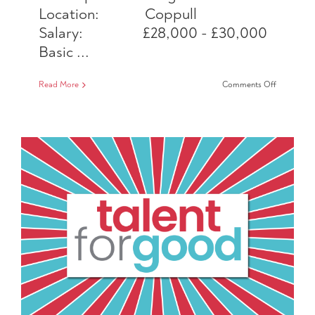
Location: Coppull
Salary: £28,000 - £30,000
Basic ...
on
Read More
Comments Off
Business
Developm