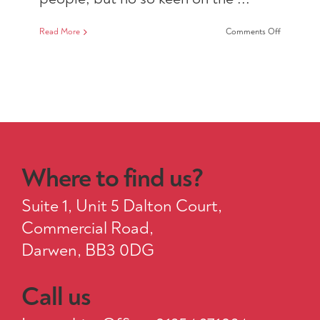
on
Read More
Comments Off
Recruitme
Resourcer
Where to find us?
Suite 1, Unit 5 Dalton Court,
Commercial Road,
Darwen, BB3 0DG
Call us