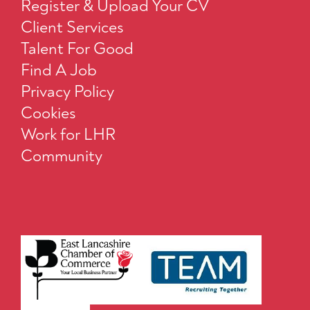
Register & Upload Your CV
Client Services
Talent For Good
Find A Job
Privacy Policy
Cookies
Work for LHR
Community