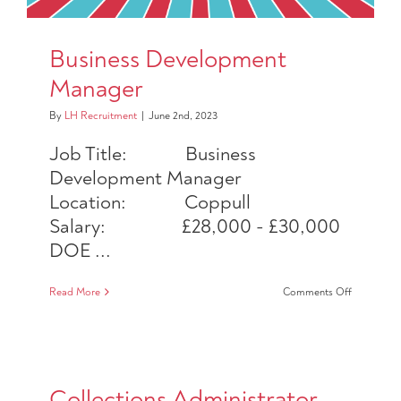
Business Development
Manager
By
LH Recruitment
|
June 2nd, 2023
Job Title: Business
Development Manager
Location: Coppull
Salary: £28,000 - £30,000
DOE ...
on
Read More
Comments Off
Business
Developm
Manager
Collections Administrator