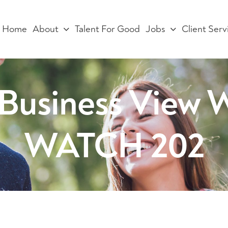
Home
About
Talent For Good
Jobs
Client Serv
e Business Vie
WATCH 202