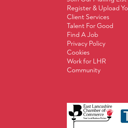
Register & Upload Y
Client Services
Talent For Good
Find A Job
Privacy Policy
Cookies
Work for LHR
Community