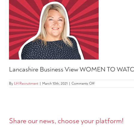
Lancashire Business View WOMEN TO WATC
on
By
LH Recruitment
|
March 10th, 2021
|
Comments Off
Lancashire
Business
View
WOMEN
TO
WATCH
202
Share our news, choose your platform!