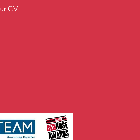
our CV