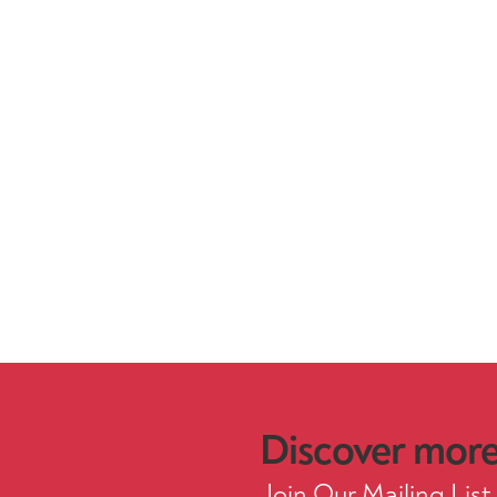
Discover more.
Join Our Mailing List