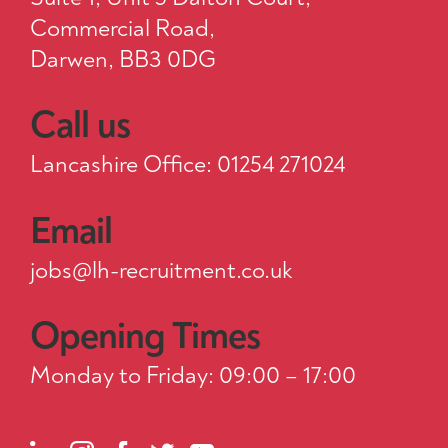
Commercial Road,
Darwen, BB3 0DG
Call us
Lancashire Office: 01254 271024
Email
jobs@lh-recruitment.co.uk
Opening Times
Monday to Friday: 09:00 – 17:00