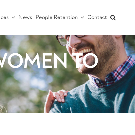
ices
News
People Retention
Contact
w WOMEN TO