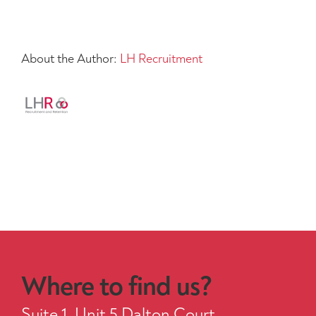
About the Author:
LH Recruitment
Where to find us?
Suite 1, Unit 5 Dalton Court,