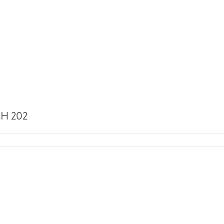
H 202